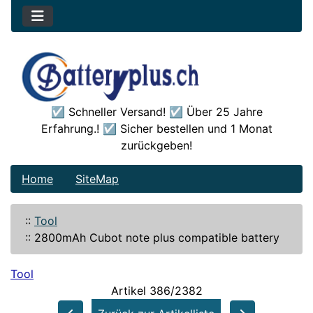
☑️ Schneller Versand! ☑️ Über 25 Jahre
Erfahrung.! ☑️ Sicher bestellen und 1 Monat
zurückgeben!
Home
SiteMap
::
Tool
::
2800mAh Cubot note plus compatible battery
Tool
Artikel 386/2382