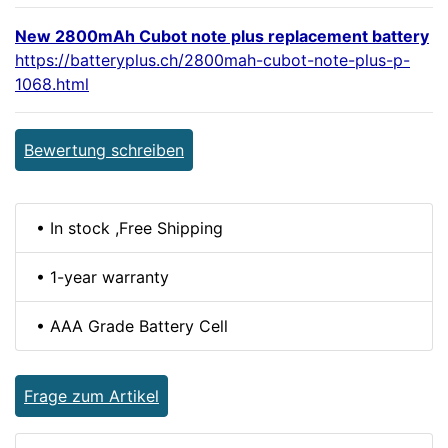
New 2800mAh Cubot note plus replacement battery
https://batteryplus.ch/2800mah-cubot-note-plus-p-
1068.html
Bewertung schreiben
• In stock ,Free Shipping
• 1-year warranty
• AAA Grade Battery Cell
Frage zum Artikel