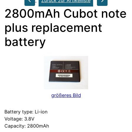
Zurück zur Artikelliste
2800mAh Cubot note
plus replacement
battery
größeres Bild
Battery type: Li-ion
Voltage: 3.8V
Capacity: 2800mAh