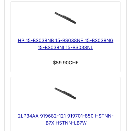
HP 15-BS038NB 15-BS038NE 15-BS038NG
15-BS038NI 15-BS038NL
$59.90CHF
2LP34AA 919682-121 919701-850 HSTNN-
IB7X HSTNN-LB7W