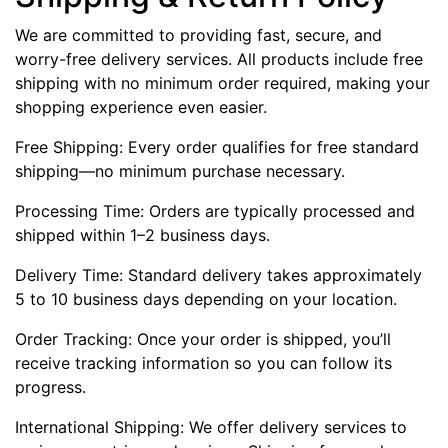
We are committed to providing fast, secure, and
worry-free delivery services. All products include free
shipping with no minimum order required, making your
shopping experience even easier.
Free Shipping: Every order qualifies for free standard
shipping—no minimum purchase necessary.
Processing Time: Orders are typically processed and
shipped within 1–2 business days.
Delivery Time: Standard delivery takes approximately
5 to 10 business days depending on your location.
Order Tracking: Once your order is shipped, you’ll
receive tracking information so you can follow its
progress.
International Shipping: We offer delivery services to