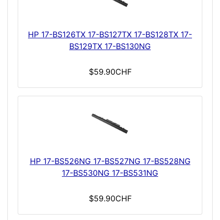
HP 17-BS126TX 17-BS127TX 17-BS128TX 17-
BS129TX 17-BS130NG
$59.90CHF
HP 17-BS526NG 17-BS527NG 17-BS528NG
17-BS530NG 17-BS531NG
$59.90CHF