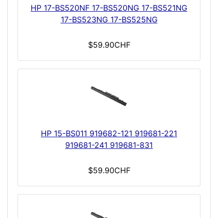
HP 17-BS520NF 17-BS520NG 17-BS521NG
17-BS523NG 17-BS525NG
$59.90CHF
HP 15-BS011 919682-121 919681-221
919681-241 919681-831
$59.90CHF