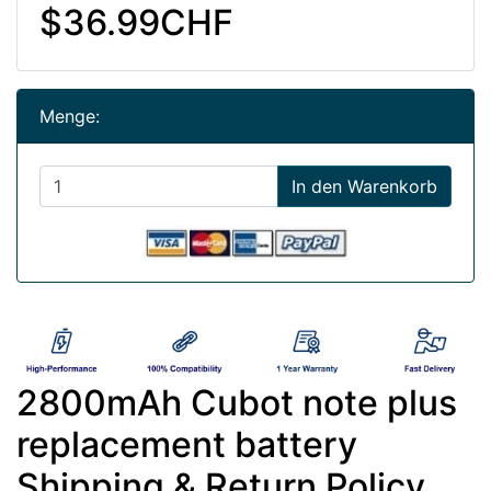
$36.99CHF
Menge:
In den Warenkorb
2800mAh Cubot note plus
replacement battery
Shipping & Return Policy