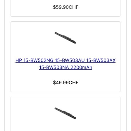
$59.90CHF
HP 15-BW502NG 15-BW503AU 15-BW503AX
15-BW503NA 2200mAh
$49.99CHF