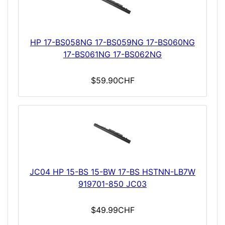
HP 17-BS058NG 17-BS059NG 17-BS060NG
17-BS061NG 17-BS062NG
$59.90CHF
JC04 HP 15-BS 15-BW 17-BS HSTNN-LB7W
919701-850 JC03
$49.99CHF