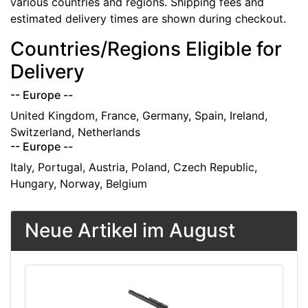
various countries and regions. Shipping fees and
estimated delivery times are shown during checkout.
Countries/Regions Eligible for
Delivery
-- Europe --
United Kingdom, France, Germany, Spain, Ireland,
Switzerland, Netherlands
-- Europe --
Italy, Portugal, Austria, Poland, Czech Republic,
Hungary, Norway, Belgium
Neue Artikel im August