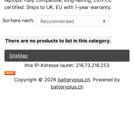
laptops. Fully compatible, long-lasting, CE/FCC
certified. Ships to UK, EU with 1-year warranty.
Sortiere nach:
There are no products to list in this category.
SiteMap
Ihre IP-Adresse lautet: 216.73.216.253
Copyright © 2026
batteryplus.ch
. Powered by
batteryplus.ch