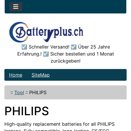
☑️ Schneller Versand! ☑️ Über 25 Jahre
Erfahrung.! ☑️ Sicher bestellen und 1 Monat
zurückgeben!
Home
SiteMap
::
Tool
::
PHILIPS
PHILIPS
High-quality replacement batteries for all PHILIPS