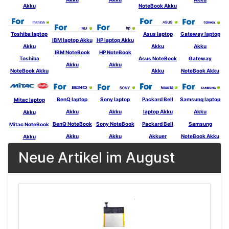
Akku
NoteBook Akku
Toshiba laptop
Asus laptop
Gateway laptop
IBM laptop Akku
HP laptop Akku
Akku
Akku
Akku
IBM NoteBook
HP NoteBook
Toshiba
Asus NoteBook
Gateway
Akku
Akku
NoteBook Akku
Akku
NoteBook Akku
BenQ laptop
Sony laptop
Packard Bell
Samsung laptop
Mitac laptop
Akku
Akku
laptop Akku
Akku
Akku
BenQ NoteBook
Sony NoteBook
Packard Bell
Samsung
Mitac NoteBook
Akku
Akku
Akkuer
NoteBook Akku
Akku
Neue Artikel im August