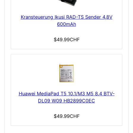
Kransteuerung Ikusi RAD-TS Sender 4,8V
600mAh
$49.99CHF
Huawei MediaPad T5 10.1/M3 M5 8.4 BTV-
DL09 W09 HB2899C0EC
$49.99CHF