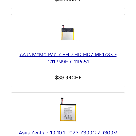
Asus MeMo Pad 7 8HD HD HD7 ME173X -
C11PN9H C11Pn51
$39.99CHF
Asus ZenPad 10 10.1 P023 Z300C ZD300M