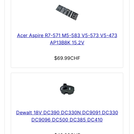
Acer Aspire R7-571 M5-583 V5-573 V5-473
AP13B8K 15.2V
$69.99CHF
Dewalt 18V DC390 DC330N DC9091 DC330
DC9096 DC500 DC385 DC410