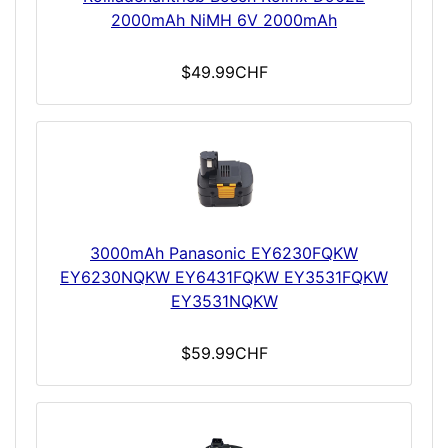
2000mAh NiMH 6V 2000mAh
$49.99CHF
3000mAh Panasonic EY6230FQKW
EY6230NQKW EY6431FQKW EY3531FQKW
EY3531NQKW
$59.99CHF