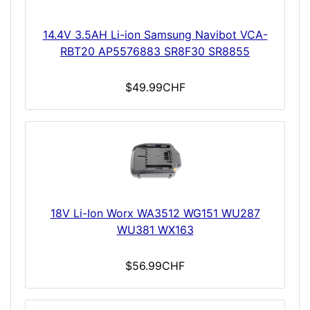
14.4V 3.5AH Li-ion Samsung Navibot VCA-
RBT20 AP5576883 SR8F30 SR8855
$49.99CHF
18V Li-Ion Worx WA3512 WG151 WU287
WU381 WX163
$56.99CHF