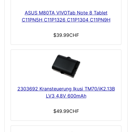
ASUS M80TA VIVOTab Note 8 Tablet
C11PN5H C11P1326 C11P1304 C11PN9H
$39.99CHF
2303692 Kransteuerung Ikusi TM70/iK2.13B
LV3 4,8V 600mAh
$49.99CHF