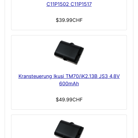
C11P1502 C11P1517
$39.99CHF
Kransteuerung Ikusi TM70/iK2.13B JS3 4,8V
600mAh
$49.99CHF