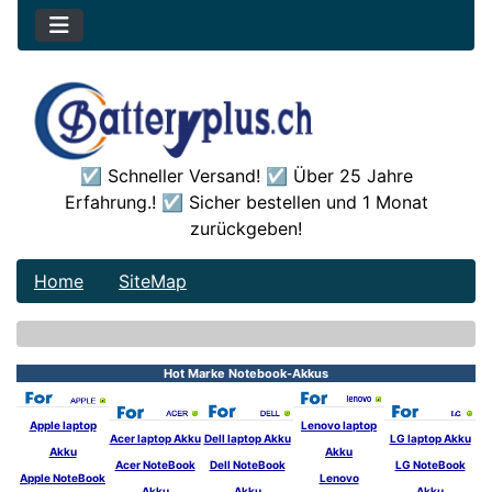
☑️ Schneller Versand! ☑️ Über 25 Jahre
Erfahrung.! ☑️ Sicher bestellen und 1 Monat
zurückgeben!
Home
SiteMap
See Additional Conten
Hot Marke Notebook-Akkus
Apple laptop
Lenovo laptop
Acer laptop Akku
Dell laptop Akku
LG laptop Akku
Akku
Akku
Acer NoteBook
Dell NoteBook
LG NoteBook
Apple NoteBook
Lenovo
Akku
Akku
Akku