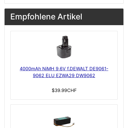
Empfohlene Artikel
4000mAh NiMH 9,6V f.DEWALT DE9061-
9062 ELU EZWA29 DW9062
$39.99CHF