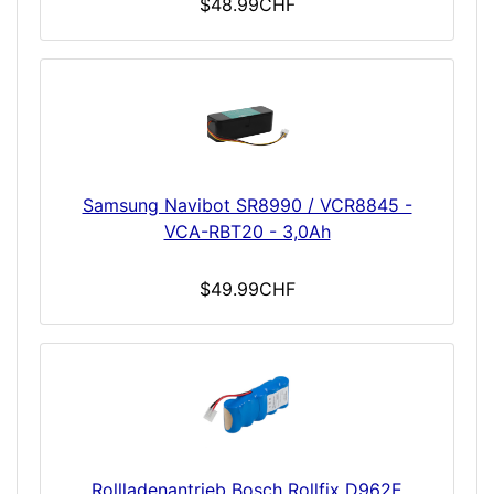
$48.99CHF
Samsung Navibot SR8990 / VCR8845 -
VCA-RBT20 - 3,0Ah
$49.99CHF
Rollladenantrieb Bosch Rollfix D962E