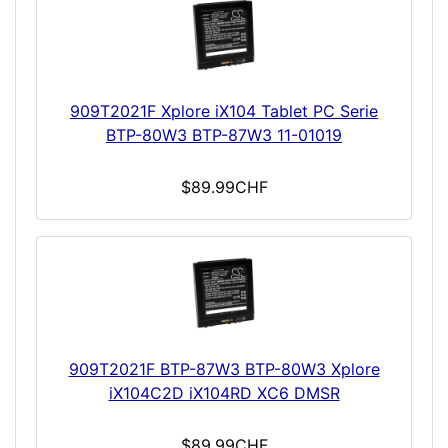
909T2021F Xplore iX104 Tablet PC Serie
BTP-80W3 BTP-87W3 11-01019
$89.99CHF
909T2021F BTP-87W3 BTP-80W3 Xplore
iX104C2D iX104RD XC6 DMSR
$89.99CHF